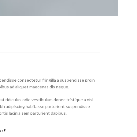
endisse consectetur fringilla a suspendisse proin
pibus ad aliquet maecenas dis neque.
at ridiculus odio vestibulum donec tristique a nisl
h adipiscing habitasse parturient suspendisse
rtis lacinia sem parturient dapibus.
er?