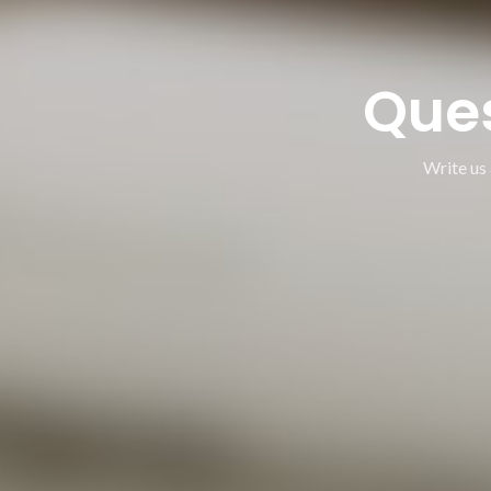
Que
Write us 