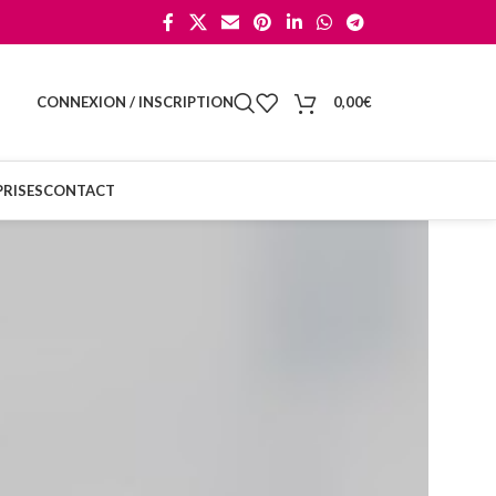
CONNEXION / INSCRIPTION
0,00
€
RISES
CONTACT