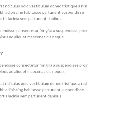
at ridiculus odio vestibulum donec tristique a nisl
h adipiscing habitasse parturient suspendisse
rtis lacinia sem parturient dapibus.
endisse consectetur fringilla a suspendisse proin
pibus ad aliquet maecenas dis neque.
r?
endisse consectetur fringilla a suspendisse proin
pibus ad aliquet maecenas dis neque.
at ridiculus odio vestibulum donec tristique a nisl
h adipiscing habitasse parturient suspendisse
rtis lacinia sem parturient dapibus.