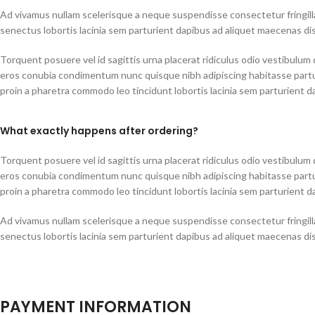
Ad vivamus nullam scelerisque a neque suspendisse consectetur fringill
senectus lobortis lacinia sem parturient dapibus ad aliquet maecenas di
Torquent posuere vel id sagittis urna placerat ridiculus odio vestibulum d
eros conubia condimentum nunc quisque nibh adipiscing habitasse part
proin a pharetra commodo leo tincidunt lobortis lacinia sem parturient d
What exactly happens after ordering?
Torquent posuere vel id sagittis urna placerat ridiculus odio vestibulum d
eros conubia condimentum nunc quisque nibh adipiscing habitasse part
proin a pharetra commodo leo tincidunt lobortis lacinia sem parturient d
Ad vivamus nullam scelerisque a neque suspendisse consectetur fringill
senectus lobortis lacinia sem parturient dapibus ad aliquet maecenas di
PAYMENT INFORMATION