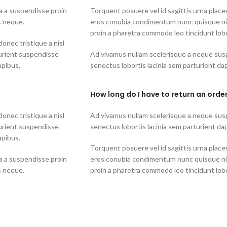
a a suspendisse proin
Torquent posuere vel id sagittis urna placer
s neque.
eros conubia condimentum nunc quisque nib
proin a pharetra commodo leo tincidunt lobo
onec tristique a nisl
urient suspendisse
Ad vivamus nullam scelerisque a neque susp
apibus.
senectus lobortis lacinia sem parturient da
How long do I have to return an orde
onec tristique a nisl
Ad vivamus nullam scelerisque a neque susp
urient suspendisse
senectus lobortis lacinia sem parturient da
apibus.
Torquent posuere vel id sagittis urna placer
a a suspendisse proin
eros conubia condimentum nunc quisque nib
s neque.
proin a pharetra commodo leo tincidunt lobo