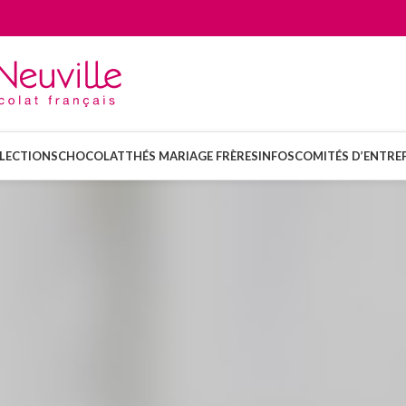
LECTIONS
CHOCOLAT
THÉS MARIAGE FRÈRES
INFOS
COMITÉS D’ENTREP