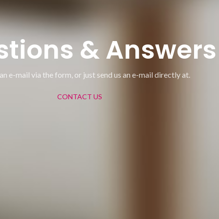
stions & Answers
an e-mail via the form, or just send us an e-mail directly at.
CONTACT US