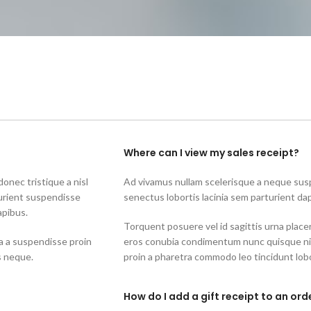
Where can I view my sales receipt?
onec tristique a nisl
Ad vivamus nullam scelerisque a neque susp
urient suspendisse
senectus lobortis lacinia sem parturient da
apibus.
Torquent posuere vel id sagittis urna placer
a a suspendisse proin
eros conubia condimentum nunc quisque nib
s neque.
proin a pharetra commodo leo tincidunt lobo
How do I add a gift receipt to an ord