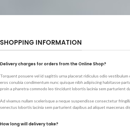
SHOPPING INFORMATION
Delivery charges for orders from the Online Shop?
Torquent posuere vel id sagittis urna placerat ridiculus odio vestibulum d
eros conubia condimentum nunc quisque nibh adipiscing habitasse part
proin a pharetra commodo leo tincidunt lobortis lacinia sem parturient d
Ad vivamus nullam scelerisque a neque suspendisse consectetur fringill
senectus lobortis lacinia sem parturient dapibus ad aliquet maecenas di
How long will delivery take?